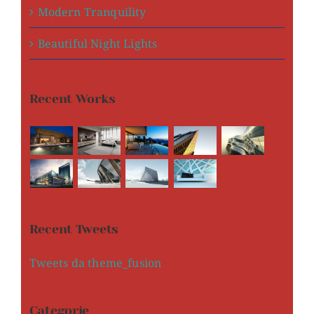
Modern Tranquility
Beautiful Night Lights
Recent Works
Recent Tweets
Tweets da theme_fusion
Categorie