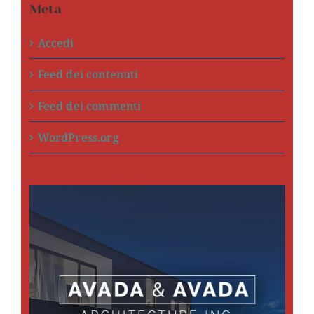
Meta
Accedi
Feed dei contenuti
Feed dei commenti
WordPress.org