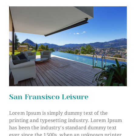
San Fransisco Leisure
Lorem Ipsum is simply dummy text of the
printing and typesetting industry. Lorem Ipsum
has been the industry's standard dummy text
San Fransisco Leisure
ever since the 1500s, when an unknown printer