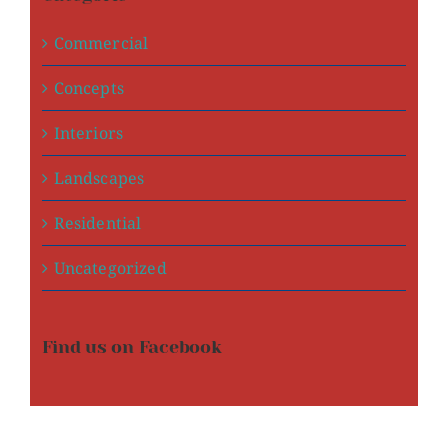
Commercial
Concepts
Interiors
Landscapes
Residential
Uncategorized
Find us on Facebook