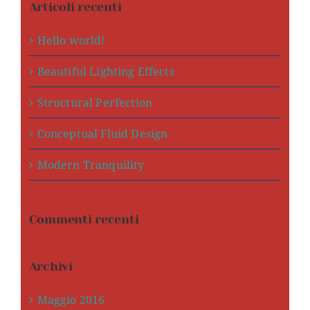
Articoli recenti
Hello world!
Beautiful Lighting Effects
Structural Perfection
Conceptual Fluid Design
Modern Tranquility
Commenti recenti
Archivi
Maggio 2016