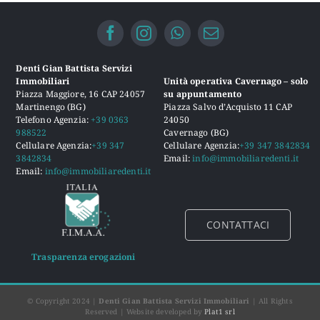
Denti Gian Battista Servizi
Immobiliari
Unità operativa Cavernago – solo
Piazza Maggiore, 16 CAP 24057
su appuntamento
Martinengo (BG)
Piazza Salvo d’Acquisto 11 CAP
Telefono Agenzia:
+39 0363
24050
988522
Cavernago (BG)
Cellulare Agenzia:
+39 347
Cellulare Agenzia:
+39 347 3842834
3842834
Email:
info@immobiliaredenti.it
Email:
info@immobiliaredenti.it
CONTATTACI
Trasparenza erogazioni
© Copyright 2024 |
Denti Gian Battista Servizi Immobiliari
| All Rights
Reserved | Website developed by
Plat1 srl