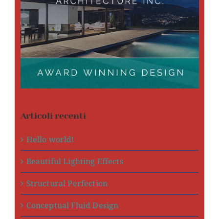
Articoli recenti
Hello world!
Beautiful Lighting Effects
Structural Perfection
Conceptual Fluid Design