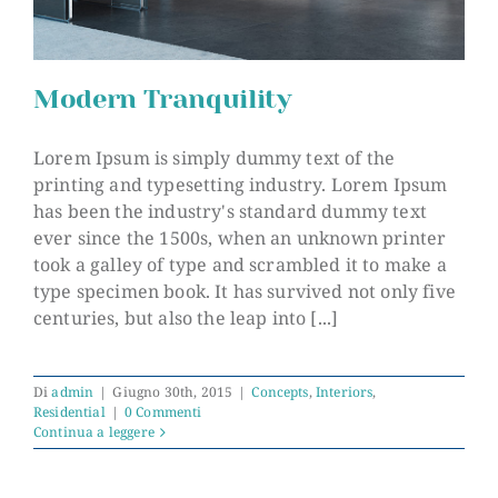
Modern Tranquility
Lorem Ipsum is simply dummy text of the
printing and typesetting industry. Lorem Ipsum
has been the industry's standard dummy text
Modern Tranquility
ever since the 1500s, when an unknown printer
took a galley of type and scrambled it to make a
type specimen book. It has survived not only five
centuries, but also the leap into [...]
Di
admin
|
Giugno 30th, 2015
|
Concepts
,
Interiors
,
Residential
|
0 Commenti
Continua a leggere