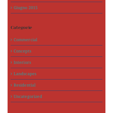
Giugno 2015
Categorie
Commercial
Concepts
Interiors
Landscapes
Residential
Uncategorized