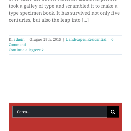
took a galley of type and scrambled it to make a
type specimen book. It has survived not only five
centuries, but also the leap into [...]
Di
admin
|
Giugno 29th, 2015
|
Landscapes
,
Residential
|
0
Commenti
Continua a leggere
Cerca
per: